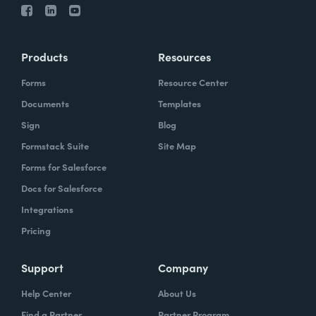
Products
Resources
Forms
Resource Center
Documents
Templates
Sign
Blog
Formstack Suite
Site Map
Forms for Salesforce
Docs for Salesforce
Integrations
Pricing
Support
Company
Help Center
About Us
Find a Partner
Partner Program