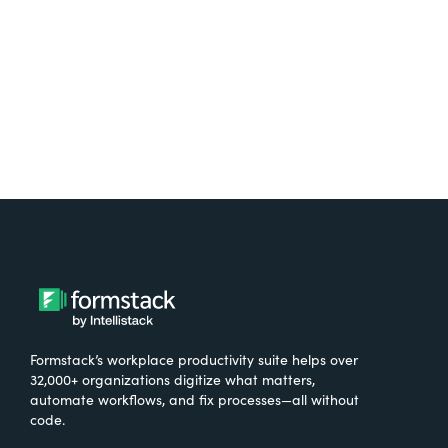
Try It Free
Formstack’s workplace productivity suite helps over
32,000+ organizations digitize what matters,
automate workflows, and fix processes—all without
code.