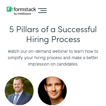
5 Pillars of a Successful
Hiring Process
Watch our on-demand webinar to learn how to
simplify your hiring process and make a better
impression on candidates.