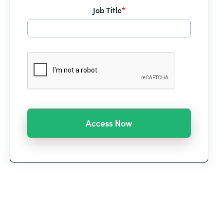
Job Title
*