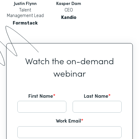
Justin Flynn
Kasper Dam
Talent
CEO
Management Lead
Kandio
Formstack
Watch the on-demand
webinar
First Name
*
Last Name
*
Work Email
*