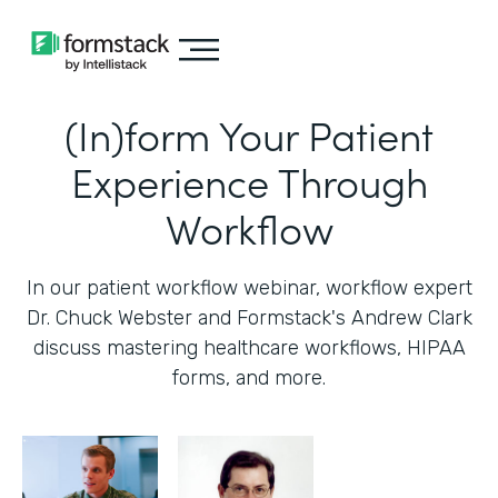
(In)form Your Patient
Experience Through
Workflow
In our patient workflow webinar, workflow expert
Dr. Chuck Webster and Formstack's Andrew Clark
discuss mastering healthcare workflows, HIPAA
forms, and more.