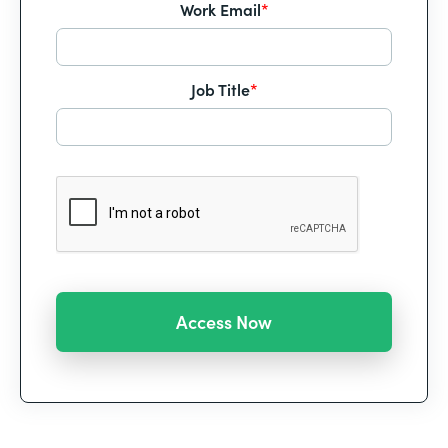
Work Email
*
Job Title
*