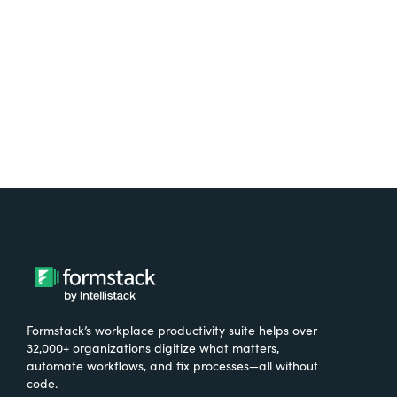
Try It Free
Formstack’s workplace productivity suite helps over
32,000+ organizations digitize what matters,
automate workflows, and fix processes—all without
code.