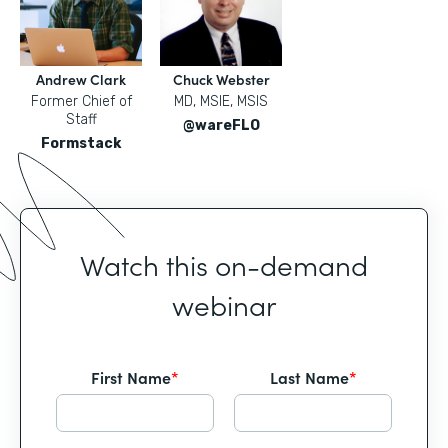
Andrew Clark
Chuck Webster
Former Chief of
MD, MSIE, MSIS
Staff
@wareFLO
Formstack
Watch this on-demand
webinar
First Name
*
Last Name
*