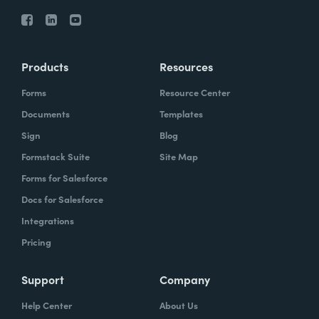
Products
Resources
Forms
Resource Center
Documents
Templates
Sign
Blog
Formstack Suite
Site Map
Forms for Salesforce
Docs for Salesforce
Integrations
Pricing
Support
Company
Help Center
About Us