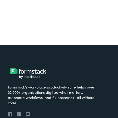
Try It Free
Formstack’s workplace productivity suite helps over
32,000+ organizations digitize what matters,
automate workflows, and fix processes—all without
code.