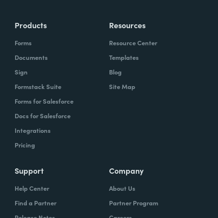
Products
Resources
Forms
Resource Center
Documents
Templates
Sign
Blog
Formstack Suite
Site Map
Forms for Salesforce
Docs for Salesforce
Integrations
Pricing
Support
Company
Help Center
About Us
Find a Partner
Partner Program
Release Notes
Careers