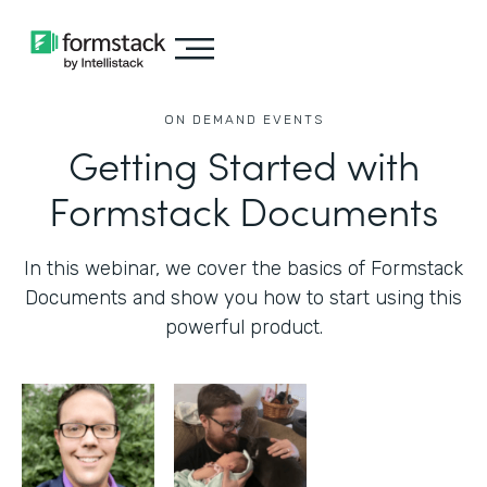
ON DEMAND EVENTS
Getting Started with
Formstack Documents
In this webinar, we cover the basics of Formstack
Documents and show you how to start using this
powerful product.