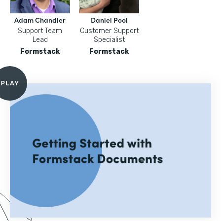
Adam Chandler
Daniel Pool
Support Team
Customer Support
Lead
Specialist
Formstack
Formstack