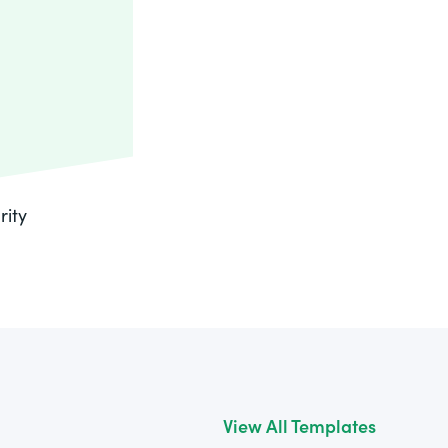
rity
View All Templates