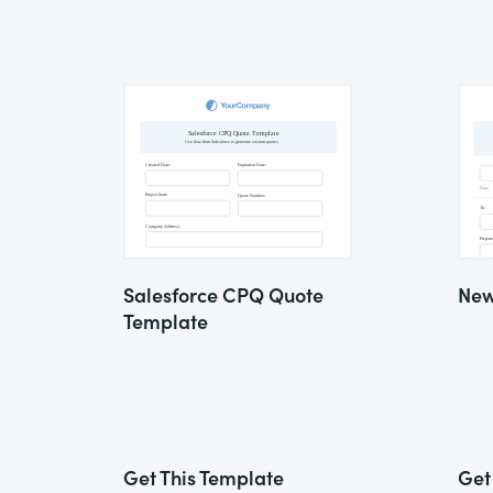
Salesforce CPQ Quote
New
Template
Get This Template
Get