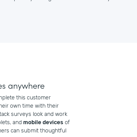
ses anywhere
plete this customer
eir own time with their
stack surveys look and work
blets, and
mobile devices
of
mers can submit thoughtful