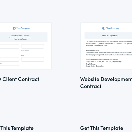
 Client Contract
Website Developmen
Contract
 This Template
Get This Template