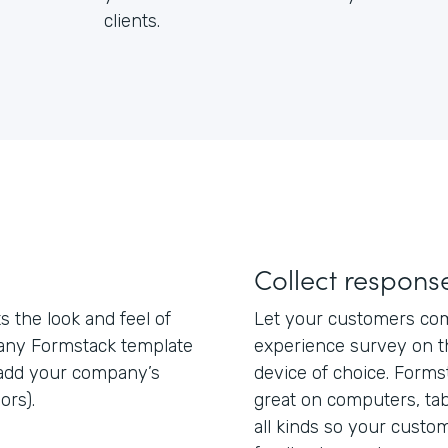
clients.
Collect respon
 the look and feel of
Let your customers com
 any Formstack template
experience survey on th
add your company’s
device of choice. Form
ors).
great on computers, ta
all kinds so your custo