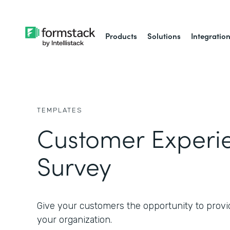
Products
Solutions
Integratio
TEMPLATES
Customer Experi
Survey
Give your customers the opportunity to provi
your organization.