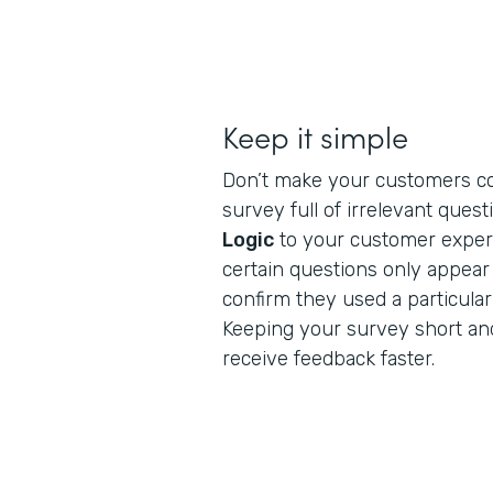
Keep it simple
Don’t make your customers c
survey full of irrelevant ques
Logic
to your customer exper
certain questions only appea
confirm they used a particular
Keeping your survey short and
receive feedback faster.