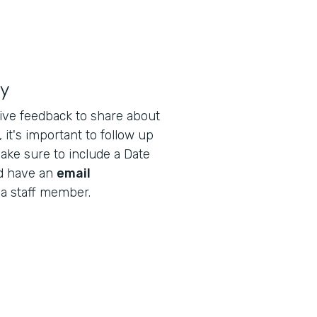
ly
ive feedback to share about
 it's important to follow up
ake sure to include a Date
nd have an
email
 a staff member.