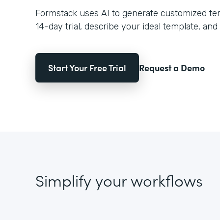
Formstack uses AI to generate customized temp
14-day trial, describe your ideal template, and 
Start Your Free Trial
Request a Demo
Simplify your workflows