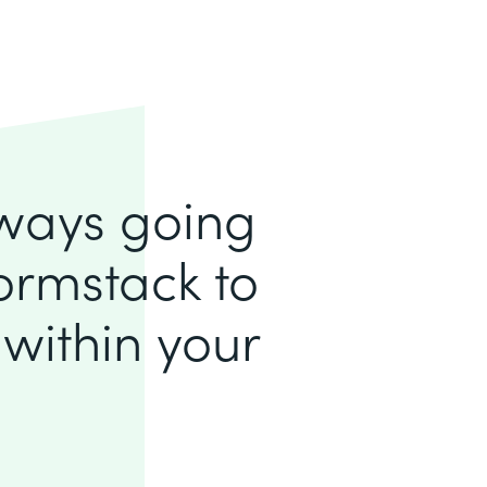
lways going
ormstack to
within your