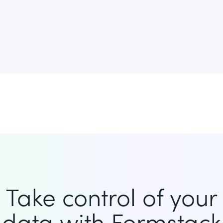
Take control of your
data with Formstack