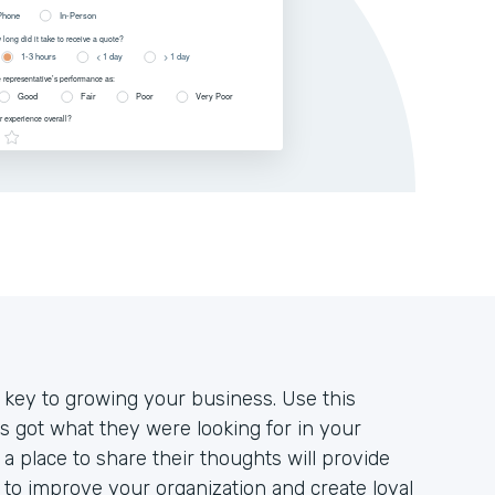
 key to growing your business. Use this
 got what they were looking for in your
a place to share their thoughts will provide
to improve your organization and create loyal