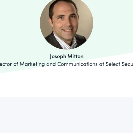
Joseph Mitton
ector of Marketing and Communications at Select Secu