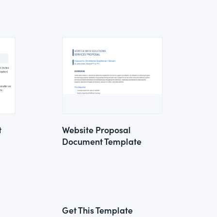
t
Website Proposal
Document Template
Get This Template