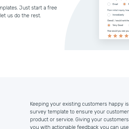
lates. Just start a free
let us do the rest.
Keeping your existing customers happy is
survey template to ensure your customers
product or service. Giving your customers 
you with actionable feedback you can use 