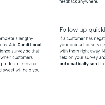
feedback anywhere.
Follow up quick
omplete a lengthy
If a customer has negat
tions. Add
Conditional
your product or service,
ience survey so that
with them right away. M
r when customers
field on your survey a
 product or service.
automatically sent
to
 sweet will help you