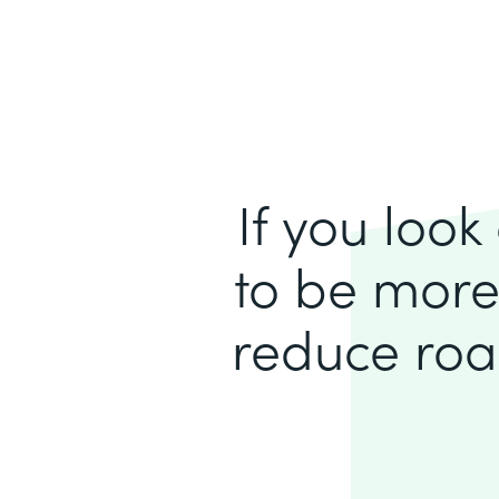
If you loo
to be more
reduce roa