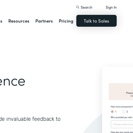
Search
Sign In
ns
Resources
Partners
Pricing
Talk to Sales
ence
de invaluable feedback to