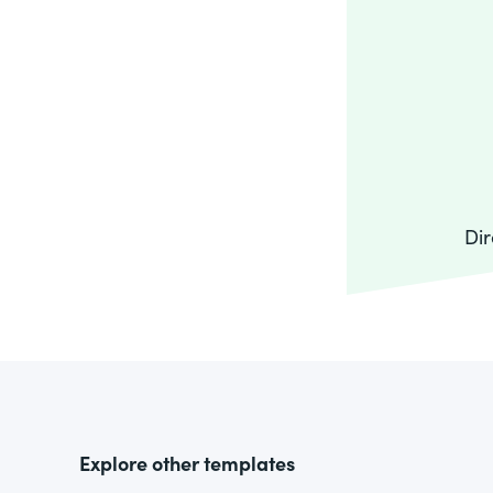
Dir
Explore other templates