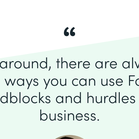
k around, there are a
 ways you can use F
dblocks and hurdles 
business.