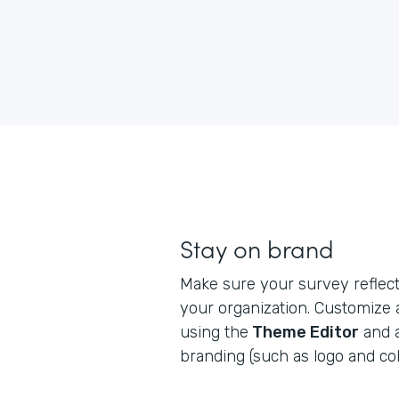
Stay on brand
Make sure your survey reflects
your organization. Customize
using the
Theme Editor
and 
branding (such as logo and col