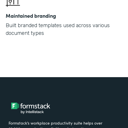
Maintained branding
Built branded templates used across various
document types
Formstack’s workplace productivity suite helps over