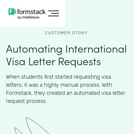
CUSTOMER STORY
Automating International
Visa Letter Requests
When students first started requesting visa
letters, it was a highly manual process. With
Formstack, they created an automated visa letter
request process.