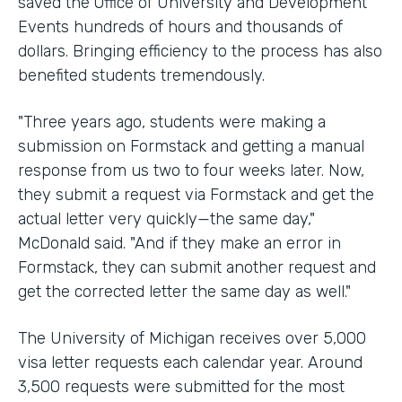
saved the Office of University and Development
Events hundreds of hours and thousands of
dollars. Bringing efficiency to the process has also
benefited students tremendously.
"Three years ago, students were making a
submission on Formstack and getting a manual
response from us two to four weeks later. Now,
they submit a request via Formstack and get the
actual letter very quickly—the same day,"
McDonald said. "And if they make an error in
Formstack, they can submit another request and
get the corrected letter the same day as well."
The University of Michigan receives over 5,000
visa letter requests each calendar year. Around
3,500 requests were submitted for the most