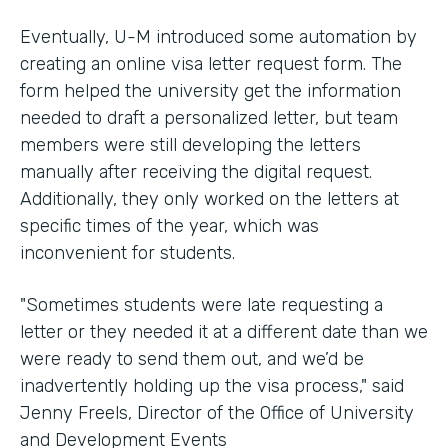
Eventually, U-M introduced some automation by
creating an online visa letter request form. The
form helped the university get the information
needed to draft a personalized letter, but team
members were still developing the letters
manually after receiving the digital request.
Additionally, they only worked on the letters at
specific times of the year, which was
inconvenient for students.
"Sometimes students were late requesting a
letter or they needed it at a different date than we
were ready to send them out, and we’d be
inadvertently holding up the visa process," said
Jenny Freels, Director of the Office of University
and Development Events