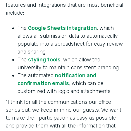
features and integrations that are most beneficial
include:
The
Google Sheets integration
, which
allows all submission data to automatically
populate into a spreadsheet for easy review
and sharing
The
styling tools
, which allow the
university to maintain consistent branding
The automated
notification and
confirmation emails
, which can be
customized with logic and attachments
"I think for all the communications our office
sends out, we keep in mind our guests. We want
to make their participation as easy as possible
and provide them with all the information that