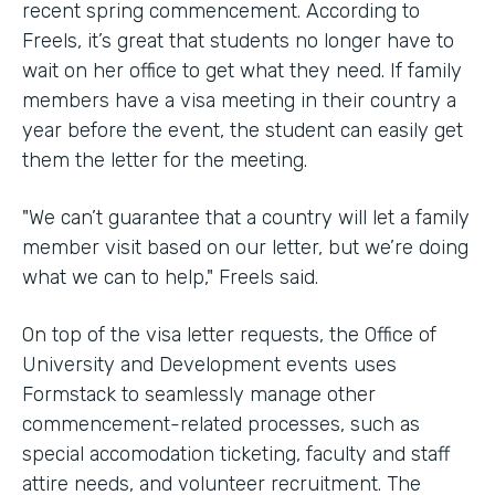
recent spring commencement. According to
Freels, it’s great that students no longer have to
wait on her office to get what they need. If family
members have a visa meeting in their country a
year before the event, the student can easily get
them the letter for the meeting.
"We can’t guarantee that a country will let a family
member visit based on our letter, but we’re doing
what we can to help," Freels said.
On top of the visa letter requests, the Office of
University and Development events uses
Formstack to seamlessly manage other
commencement-related processes, such as
special accomodation ticketing, faculty and staff
attire needs, and volunteer recruitment. The