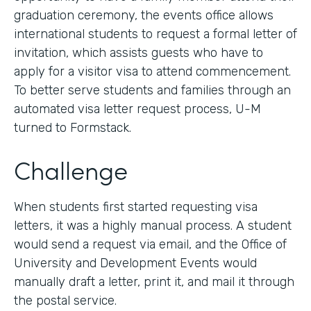
graduation ceremony, the events office allows
international students to request a formal letter of
invitation, which assists guests who have to
apply for a visitor visa to attend commencement.
To better serve students and families through an
automated visa letter request process, U-M
turned to Formstack.
Challenge
When students first started requesting visa
letters, it was a highly manual process. A student
would send a request via email, and the Office of
University and Development Events would
manually draft a letter, print it, and mail it through
the postal service.