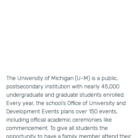
Higher Education Workflow Automation
Partner Since
2011
Products
Forms, Documents
The University of Michigan (U-M) is a public,
postsecondary institution with nearly 45,000
undergraduate and graduate students enrolled.
Every year, the school’s Office of University and
Development Events plans over 150 events,
including official academic ceremonies like
commencement. To give all students the
opportunity to have a family member attend their