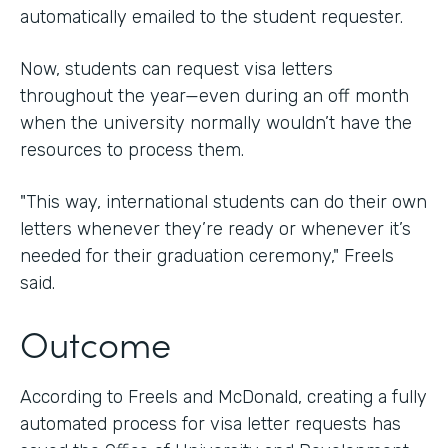
automatically emailed to the student requester.
Now, students can request visa letters
throughout the year—even during an off month
when the university normally wouldn’t have the
resources to process them.
"This way, international students can do their own
letters whenever they’re ready or whenever it’s
needed for their graduation ceremony," Freels
said.
Outcome
According to Freels and McDonald, creating a fully
automated process for visa letter requests has