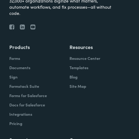
32,000+ organizations digitize what matters,
automate workflows, and fix processes—all without
code.
Products
Resources
Forms
Resource Center
Documents
Templates
Sign
Blog
Formstack Suite
Site Map
Forms for Salesforce
Docs for Salesforce
Integrations
Pricing