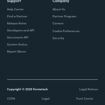
Support
Company
Help Center
About Us
Find a Partner
Partner Program
Release Notes
Careers
Developers and API
Cookie Preferences
Documents API
Security
System Status
Report Abuse
Copyright © 2020 Formstack
Legal Notices
CCPA
Legal
Trust Center