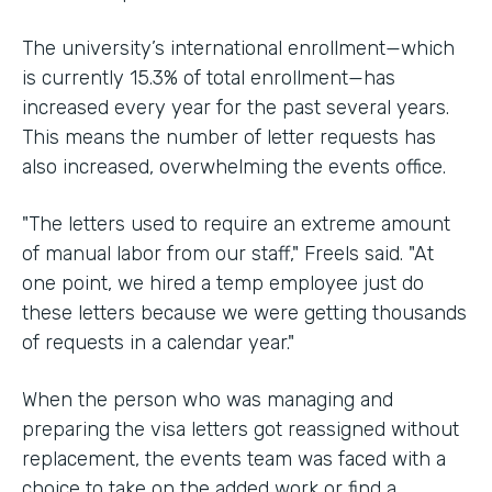
The university’s international enrollment—which
is currently 15.3% of total enrollment—has
increased every year for the past several years.
This means the number of letter requests has
also increased, overwhelming the events office.
"The letters used to require an extreme amount
of manual labor from our staff," Freels said. "At
one point, we hired a temp employee just do
these letters because we were getting thousands
of requests in a calendar year."
When the person who was managing and
preparing the visa letters got reassigned without
replacement, the events team was faced with a
choice to take on the added work or find a