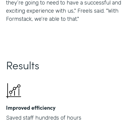
they’re going to need to have a successful and
exciting experience with us," Freels said. "With
Formstack, we’re able to that."
Results
Improved efficiency
Saved staff hundreds of hours