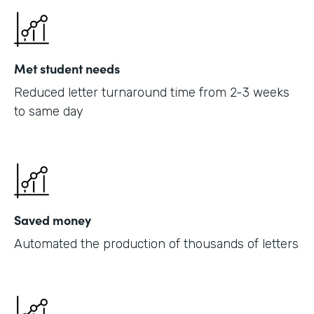
Met student needs
Reduced letter turnaround time from 2-3 weeks
to same day
Saved money
Automated the production of thousands of letters