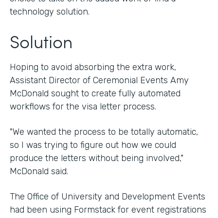
technology solution.
Solution
Hoping to avoid absorbing the extra work,
Assistant Director of Ceremonial Events Amy
McDonald sought to create fully automated
workflows for the visa letter process.
"We wanted the process to be totally automatic,
so I was trying to figure out how we could
produce the letters without being involved,"
McDonald said.
The Office of University and Development Events
had been using Formstack for event registrations