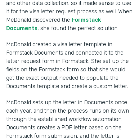
and other data collection, so it made sense to use
it for the visa letter request process as well. When
McDonald discovered the
Formstack
Documents
, she found the perfect solution.
McDonald created a visa letter template in
Formstack Documents and connected it to the
letter request form in Formstack. She set up the
fields on the Formstack form so that she would
get the exact output needed to populate the
Documents template and create a custom letter.
McDonald sets up the letter in Documents once
each year, and then the process runs on its own
through the established workflow automation:
Documents creates a PDF letter based on the
Formstack form submission, and the letter is