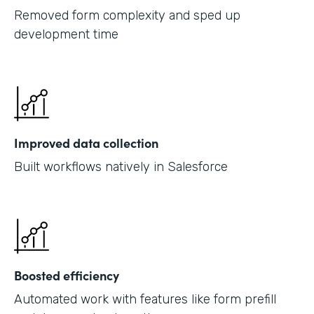
Removed form complexity and sped up
development time
Improved data collection
Built workflows natively in Salesforce
Boosted efficiency
Automated work with features like form prefill