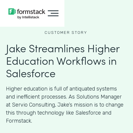
CUSTOMER STORY
Jake Streamlines Higher
Education Workflows in
Salesforce
Higher education is full of antiquated systems
and inefficient processes. As Solutions Manager
at Servio Consulting, Jake’s mission is to change
this through technology like Salesforce and
Formstack.