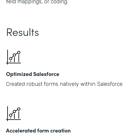
field mappings, or coding.
Results
Optimized Salesforce
Created robust forms natively within Salesforce
Accelerated form creation