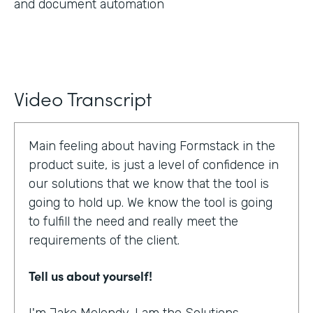
and document automation
Video Transcript
Main feeling about having Formstack in the
product suite, is just a level of confidence in
our solutions that we know that the tool is
going to hold up. We know the tool is going
to fulfill the need and really meet the
requirements of the client.
Tell us about yourself!