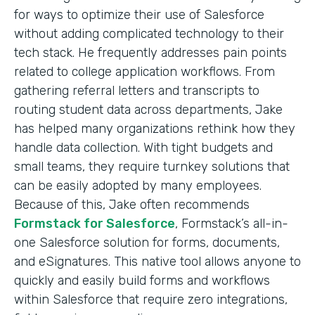
for ways to optimize their use of Salesforce
without adding complicated technology to their
tech stack. He frequently addresses pain points
related to college application workflows. From
gathering referral letters and transcripts to
routing student data across departments, Jake
has helped many organizations rethink how they
handle data collection. With tight budgets and
small teams, they require turnkey solutions that
can be easily adopted by many employees.
Because of this, Jake often recommends
Formstack for Salesforce
, Formstack’s all-in-
one Salesforce solution for forms, documents,
and eSignatures. This native tool allows anyone to
quickly and easily build forms and workflows
within Salesforce that require zero integrations,