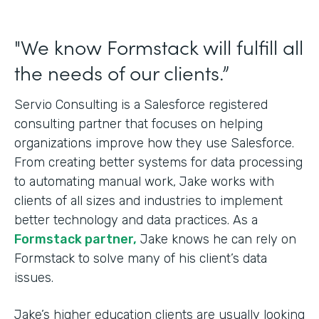
"We know Formstack will fulfill all
the needs of our clients.”
Servio Consulting is a Salesforce registered
consulting partner that focuses on helping
organizations improve how they use Salesforce.
From creating better systems for data processing
to automating manual work, Jake works with
clients of all sizes and industries to implement
better technology and data practices. As a
Formstack partner,
Jake knows he can rely on
Formstack to solve many of his client’s data
issues.
Jake’s higher education clients are usually looking