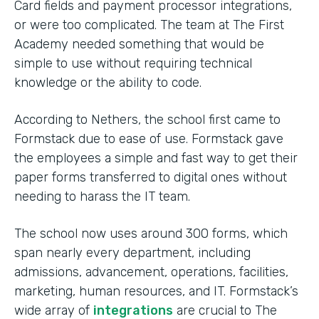
Card fields and payment processor integrations,
or were too complicated. The team at The First
Academy needed something that would be
simple to use without requiring technical
knowledge or the ability to code.
According to Nethers, the school first came to
Formstack due to ease of use. Formstack gave
the employees a simple and fast way to get their
paper forms transferred to digital ones without
needing to harass the IT team.
The school now uses around 300 forms, which
span nearly every department, including
admissions, advancement, operations, facilities,
marketing, human resources, and IT. Formstack’s
wide array of
integrations
are crucial to The