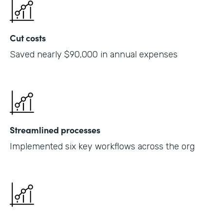
Cut costs
Saved nearly $90,000 in annual expenses
Streamlined processes
Implemented six key workflows across the org