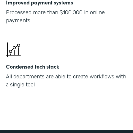
Improved payment systems
Processed more than $100,000 in online
payments
Condensed tech stack
All departments are able to create workflows with
a single tool