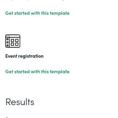
Get started with this template
Event registration
Get started with this template
Results