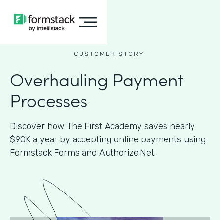
CUSTOMER STORY
Overhauling Payment
Processes
Discover how The First Academy saves nearly
$90K a year by accepting online payments using
Formstack Forms and Authorize.Net.