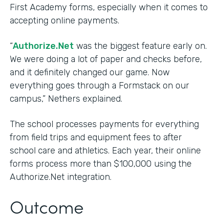
First Academy forms, especially when it comes to
accepting online payments.
“
Authorize.Net
was the biggest feature early on.
We were doing a lot of paper and checks before,
and it definitely changed our game. Now
everything goes through a Formstack on our
campus,” Nethers explained.
The school processes payments for everything
from field trips and equipment fees to after
school care and athletics. Each year, their online
forms process more than $100,000 using the
Authorize.Net integration.
Outcome