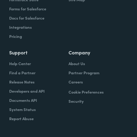
Forms for Salesforce
Docs for Salesforce
Integrations
Pricing
Support
Company
Help Center
About Us
Find a Partner
Partner Program
Release Notes
Careers
Developers and API
Cookie Preferences
Documents API
Security
System Status
Report Abuse