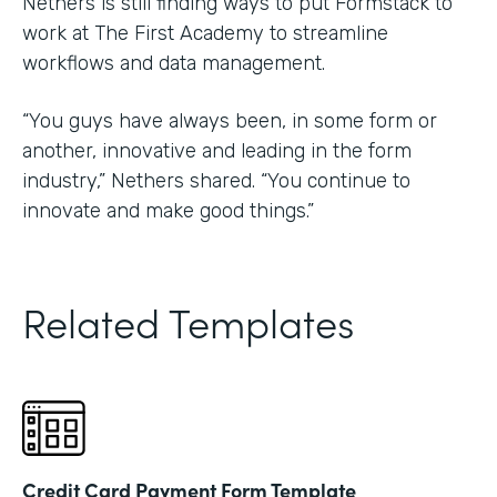
Nethers is still finding ways to put Formstack to
work at The First Academy to streamline
workflows and data management.
“You guys have always been, in some form or
another, innovative and leading in the form
industry,” Nethers shared. “You continue to
innovate and make good things.”
Related Templates
Credit Card Payment Form Template