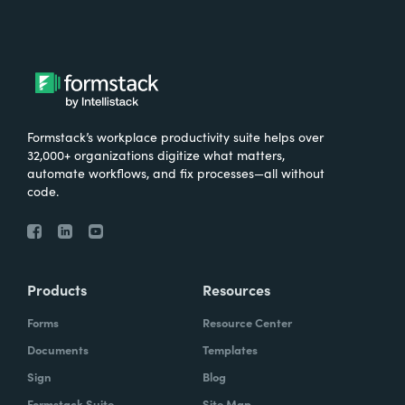
Formstack’s workplace productivity suite helps over
32,000+ organizations digitize what matters,
automate workflows, and fix processes—all without
code.
Products
Resources
Forms
Resource Center
Documents
Templates
Sign
Blog
Formstack Suite
Site Map