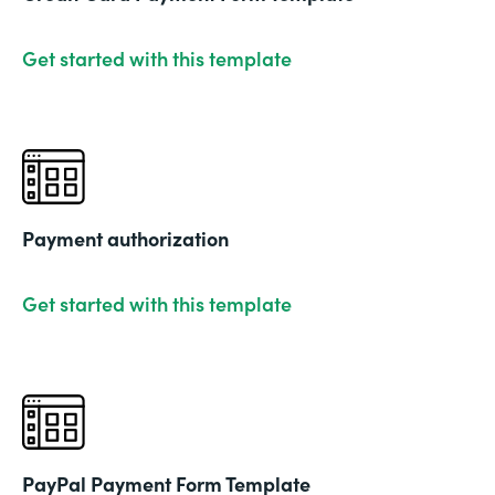
Get started with this template
Payment authorization
Get started with this template
PayPal Payment Form Template