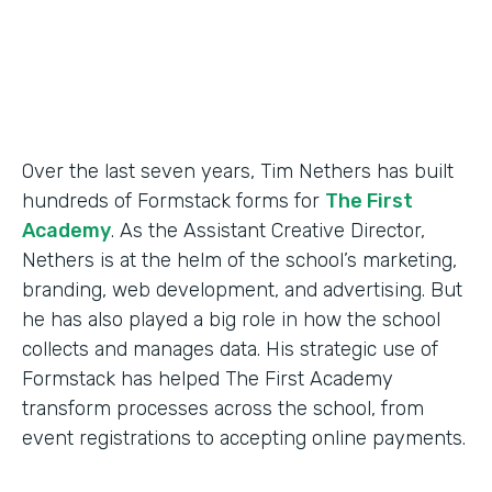
Products
Forms
Over the last seven years, Tim Nethers has built
hundreds of Formstack forms for
The First
Academy
. As the Assistant Creative Director,
Nethers is at the helm of the school’s marketing,
branding, web development, and advertising. But
he has also played a big role in how the school
collects and manages data. His strategic use of
Formstack has helped The First Academy
transform processes across the school, from
event registrations to accepting online payments.