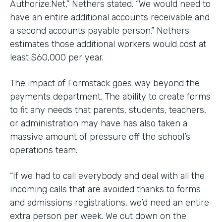
Authorize.Net,” Nethers stated. “We would need to
have an entire additional accounts receivable and
a second accounts payable person.” Nethers
estimates those additional workers would cost at
least $60,000 per year.
The impact of Formstack goes way beyond the
payments department. The ability to create forms
to fit any needs that parents, students, teachers,
or administration may have has also taken a
massive amount of pressure off the school’s
operations team.
“If we had to call everybody and deal with all the
incoming calls that are avoided thanks to forms
and admissions registrations, we’d need an entire
extra person per week. We cut down on the