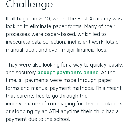
Challenge
It all began in 2010, when The First Academy was
looking to eliminate paper forms. Many of their
processes were paper-based, which led to
inaccurate data collection, inefficient work, lots of
manual labor, and even major financial loss.
They were also looking for a way to quickly, easily,
and securely
accept payments online
. At the
time, all payments were made through paper
forms and manual payment methods. This meant
that parents had to go through the
inconvenience of rummaging for their checkbook
or stopping by an ATM anytime their child had a
payment due to the school.