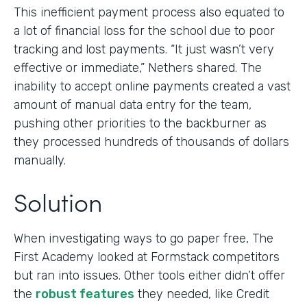
This inefficient payment process also equated to
a lot of financial loss for the school due to poor
tracking and lost payments. “It just wasn’t very
effective or immediate,” Nethers shared. The
inability to accept online payments created a vast
amount of manual data entry for the team,
pushing other priorities to the backburner as
they processed hundreds of thousands of dollars
manually.
Solution
When investigating ways to go paper free, The
First Academy looked at Formstack competitors
but ran into issues. Other tools either didn’t offer
the
robust features
they needed, like Credit