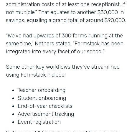
administration costs of at least one receptionist, if
not multiple.” That equates to another $30,000 in
savings, equaling a grand total of around $90,000.
“We’ve had upwards of 300 forms running at the
same time,” Nethers stated. “Formstack has been
integrated into every facet of our school.”
Some other key workflows they’ve streamlined
using Formstack include:
Teacher onboarding
Student onboarding
End-of-year checklists
Advertisement tracking
Event registration