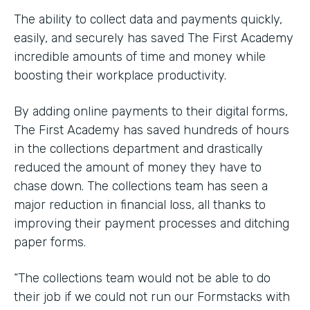
The ability to collect data and payments quickly,
easily, and securely has saved The First Academy
incredible amounts of time and money while
boosting their workplace productivity.
By adding online payments to their digital forms,
The First Academy has saved hundreds of hours
in the collections department and drastically
reduced the amount of money they have to
chase down. The collections team has seen a
major reduction in financial loss, all thanks to
improving their payment processes and ditching
paper forms.
“The collections team would not be able to do
their job if we could not run our Formstacks with