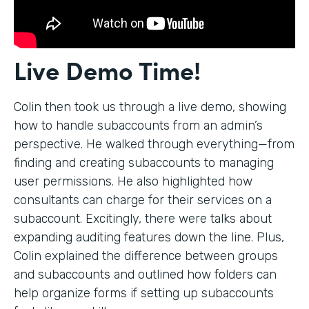
Live Demo Time!
Colin then took us through a live demo, showing
how to handle subaccounts from an admin’s
perspective. He walked through everything—from
finding and creating subaccounts to managing
user permissions. He also highlighted how
consultants can charge for their services on a
subaccount. Excitingly, there were talks about
expanding auditing features down the line. Plus,
Colin explained the difference between groups
and subaccounts and outlined how folders can
help organize forms if setting up subaccounts