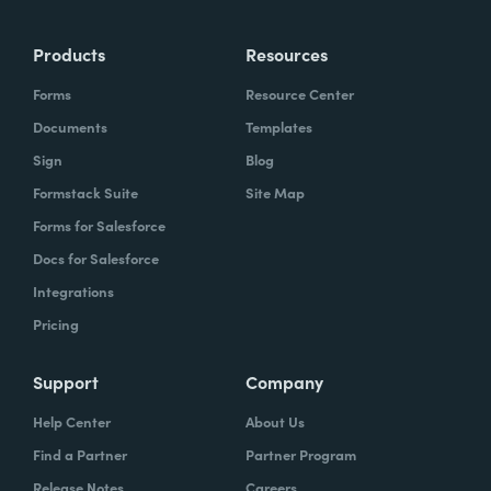
Products
Resources
Forms
Resource Center
Documents
Templates
Sign
Blog
Formstack Suite
Site Map
Forms for Salesforce
Docs for Salesforce
Integrations
Pricing
Support
Company
Help Center
About Us
Find a Partner
Partner Program
Release Notes
Careers