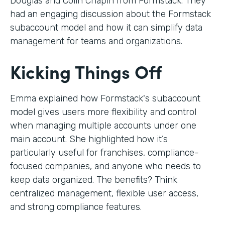
Douglas and Colin Chapin from Formstack. They
had an engaging discussion about the Formstack
subaccount model and how it can simplify data
management for teams and organizations.
Kicking Things Off
Emma explained how Formstack's subaccount
model gives users more flexibility and control
when managing multiple accounts under one
main account. She highlighted how it’s
particularly useful for franchises, compliance-
focused companies, and anyone who needs to
keep data organized. The benefits? Think
centralized management, flexible user access,
and strong compliance features.