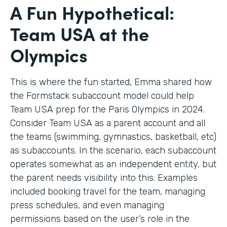
A Fun Hypothetical:
Team USA at the
Olympics
This is where the fun started, Emma shared how
the Formstack subaccount model could help
Team USA prep for the Paris Olympics in 2024.
Consider Team USA as a parent account and all
the teams (swimming, gymnastics, basketball, etc)
as subaccounts. In the scenario, each subaccount
operates somewhat as an independent entity, but
the parent needs visibility into this. Examples
included booking travel for the team, managing
press schedules, and even managing
permissions based on the user’s role in the