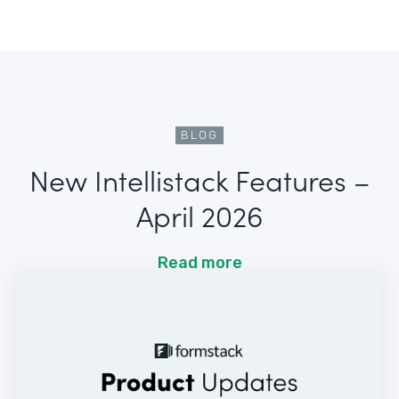
BLOG
New Intellistack Features –
April 2026
Read more