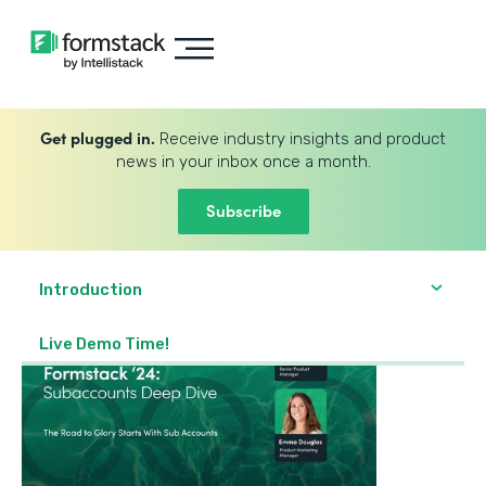
Get plugged in.
Receive industry insights and product
news in your inbox once a month.
Subscribe
Introduction
Live Demo Time!