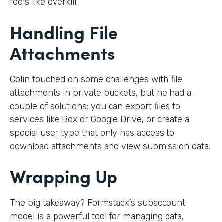
feels like overkill.
Handling File
Attachments
Colin touched on some challenges with file
attachments in private buckets, but he had a
couple of solutions: you can export files to
services like Box or Google Drive, or create a
special user type that only has access to
download attachments and view submission data.
Wrapping Up
The big takeaway? Formstack’s subaccount
model is a powerful tool for managing data,