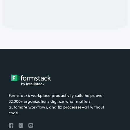
Formstack’s workplace productivity suite helps over
32,000+ organizations digitize what matters,
automate workflows, and fix processes—all without
code.