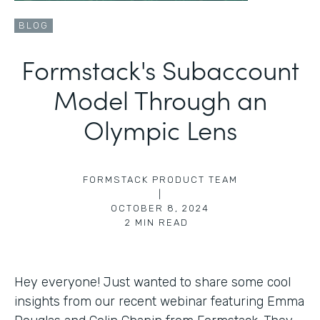
BLOG
Formstack's Subaccount
Model Through an
Olympic Lens
FORMSTACK PRODUCT TEAM
|
OCTOBER 8, 2024
2
MIN READ
Hey everyone! Just wanted to share some cool
insights from our recent webinar featuring Emma