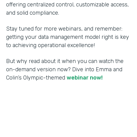
offering centralized control, customizable access,
and solid compliance.
Stay tuned for more webinars, and remember:
getting your data management model right is key
to achieving operational excellence!
But why read about it when you can watch the
on-demand version now? Dive into Emma and
Colin’s Olympic-themed
webinar now!