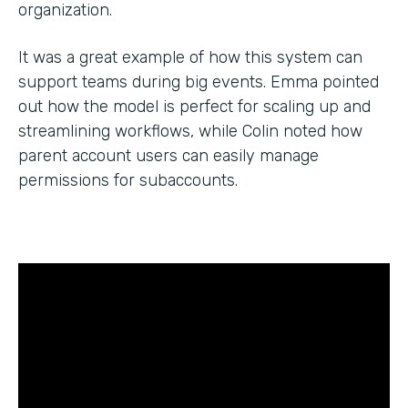
organization.
It was a great example of how this system can
support teams during big events. Emma pointed
out how the model is perfect for scaling up and
streamlining workflows, while Colin noted how
parent account users can easily manage
permissions for subaccounts.